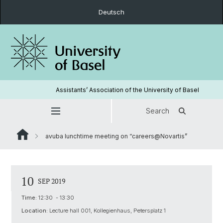
Deutsch
Assistants’ Association of the University of Basel
Search
avuba lunchtime meeting on “careers@Novartis”
10
SEP 2019
Time:
12:30 - 13:30
Location:
Lecture hall 001, Kollegienhaus, Petersplatz 1