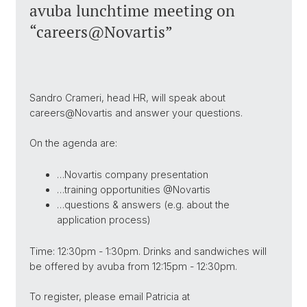
avuba lunchtime meeting on
“careers@Novartis”
Sandro Crameri, head HR, will speak about
careers@Novartis and answer your questions.
On the agenda are:
…Novartis company presentation
…training opportunities @Novartis
…questions & answers (e.g. about the
application process)
Time: 12:30pm - 1:30pm. Drinks and sandwiches will
be offered by avuba from 12:15pm - 12:30pm.
To register, please email Patricia at