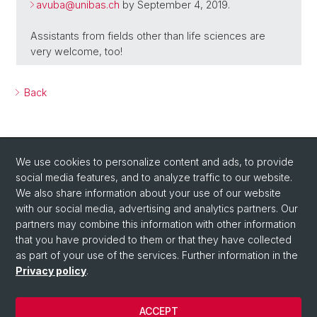
avuba@
unibas.ch
by September 4, 2019.
Assistants from fields other than life sciences are
very welcome, too!
Back
We use cookies to personalize content and ads, to provide
social media features, and to analyze traffic to our website.
We also share information about your use of our website
with our social media, advertising and analytics partners. Our
Social Media
partners may combine this information with other information
LinkedIn
that you have provided to them or that they have collected
as part of your use of the services. Further information in the
Privacy policy
.
Instagram
ACCEPT