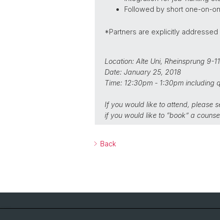
Followed by short one-on-one 
*Partners are explicitly addressed
Location: Alte Uni, Rheinsprung 9-1
Date: January 25, 2018
Time: 12:30pm - 1:30pm including q
If you would like to attend, please 
if you would like to “book” a counsel
Back