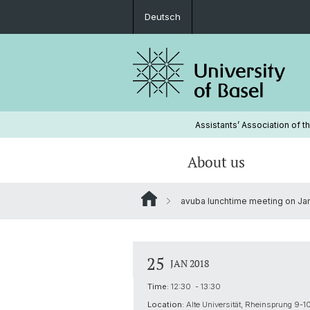
Deutsch
Assistants’ Association of t
About us
avuba lunchtime meeting on Janu
Organization
Lobbying
Membership
Board
Minutes and annual reports
25
JAN 2018
avuba consulting
Vacancies
Time:
12:30 - 13:30
Location:
Alte Universität, Rheinsprung 9-1