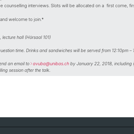
counselling interviews. Slots will be allocated on a first come, fir
 and welcome to join.*
1,
lecture hall (Hörsaal 101)
uestion time. Drinks and sandwiches will be served from 12:10pm –
send an email to
avuba@
unibas.ch
by January 22, 2018, including if
ling session after the talk.