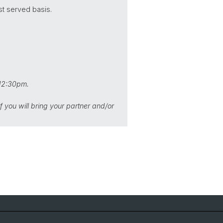
st served basis.
 12:30pm.
 you will bring your partner and/or
Social Media