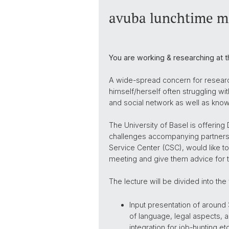
avuba lunchtime me
You are working & researching at t
A wide-spread concern for research
himself/herself often struggling wi
and social network as well as know
The University of Basel is offering
challenges accompanying partners a
Service Center (CSC), would like to
meeting and give them advice for the
The lecture will be divided into the 
Input presentation of around
of language, legal aspects, 
integration for job-hunting etc