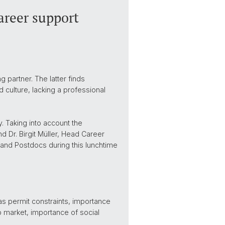
areer support
partner. The latter finds
 culture, lacking a professional
. Taking into account the
 Dr. Birgit Müller, Head Career
 and Postdocs during this lunchtime
as permit constraints, importance
b market, importance of social