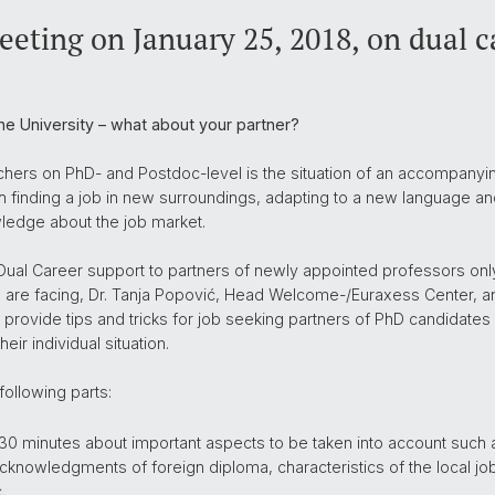
eting on January 25, 2018, on dual c
he University – what about your partner?
ers on PhD- and Postdoc-level is the situation of an accompanying 
th finding a job in new surroundings, adapting to a new language and
ledge about the job market.
 Dual Career support to partners of newly appointed professors only
re facing, Dr. Tanja Popović, Head Welcome-/Euraxess Center, and
 provide tips and tricks for job seeking partners of PhD candidates
ir individual situation.
following parts:
 30 minutes about important aspects to be taken into account such 
acknowledgments of foreign diploma, characteristics of the local jo
.