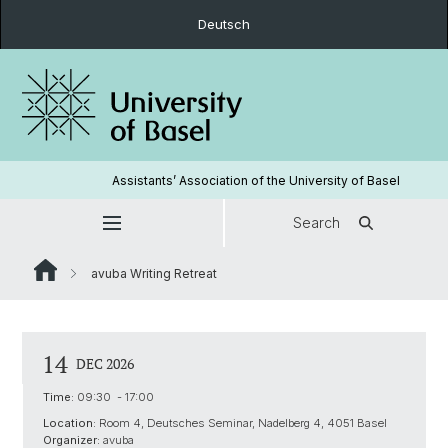
Deutsch
Assistants’ Association of the University of Basel
Search
avuba Writing Retreat
14
DEC 2026
Time:
09:30 - 17:00
Location:
Room 4, Deutsches Seminar, Nadelberg 4, 4051 Basel
Organizer:
avuba