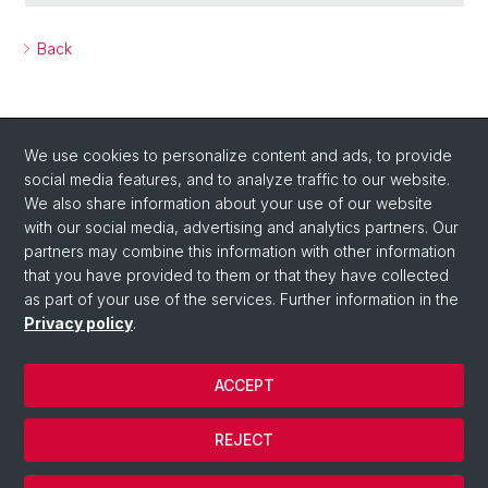
Back
We use cookies to personalize content and ads, to provide
social media features, and to analyze traffic to our website.
We also share information about your use of our website
with our social media, advertising and analytics partners. Our
Social Media
partners may combine this information with other information
LinkedIn
that you have provided to them or that they have collected
as part of your use of the services. Further information in the
Privacy policy
.
Instagram
ACCEPT
© University of Basel
REJECT
Privacy Policy
Cookies