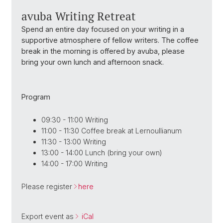
avuba Writing Retreat
Spend an entire day focused on your writing in a
supportive atmosphere of fellow writers. The coffee
break in the morning is offered by avuba, please
bring your own lunch and afternoon snack.
Program
09:30 - 11:00 Writing
11:00 - 11:30 Coffee break at Lernoullianum
11:30 - 13:00 Writing
13:00 - 14:00 Lunch (bring your own)
14:00 - 17:00 Writing
Please register
here
Export event as
iCal