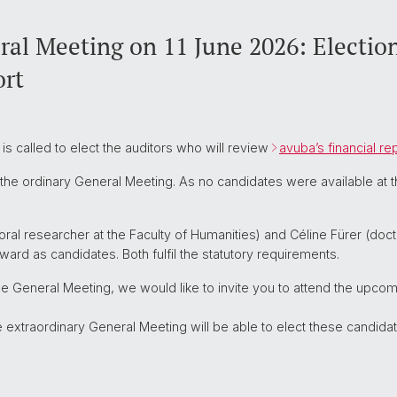
al Meeting on 11 June 2026: Election
ort
s called to elect the auditors who will review
avuba’s financial re
t the ordinary General Meeting. As no candidates were available at 
ral researcher at the Faculty of Humanities) and Céline Fürer (docto
ard as candidates. Both fulfil the statutory requirements.
he General Meeting, we would like to invite you to attend the upco
xtraordinary General Meeting will be able to elect these candidat