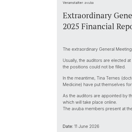
Veranstalter:
avuba
Extraordinary Gener
2025 Financial Rep
The extraordinary General Meeting i
Usually, the auditors are elected a
the positions could not be filled.
In the meantime, Tina Ternes (docto
Medicine) have put themselves forw
As the auditors are appointed by t
which will take place online.
The avuba members present at the e
Date:
11 June 2026