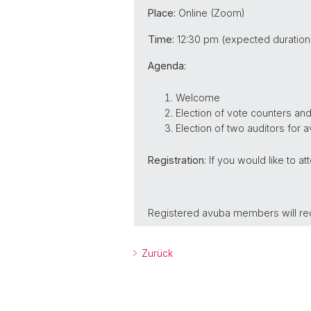
Place:
Online (Zoom)
Time:
12:30 pm (expected duration:
Agenda:
Welcome
Election of vote counters an
Election of two auditors for a
Registration
: If you would like to a
Registered avuba members will rec
Zurück