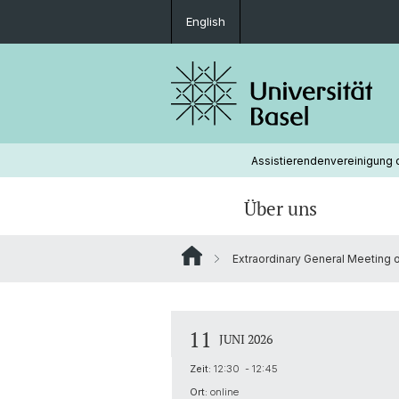
English
Assistierendenvereinigung d
Über uns
Extraordinary General Meeting on
Organisation
Lobbying
Mitgliedschaft
Vorstand
avuba Beratung
Protokolle und Jahresberichte
11
JUNI 2026
Vakanzen
Zeit:
12:30 - 12:45
Ort:
online