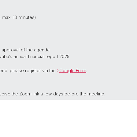
 max. 10 minutes)
d approval of the agenda
vuba’s annual financial report 2025
ttend, please register via the
Google Form
.
eive the Zoom link a few days before the meeting.