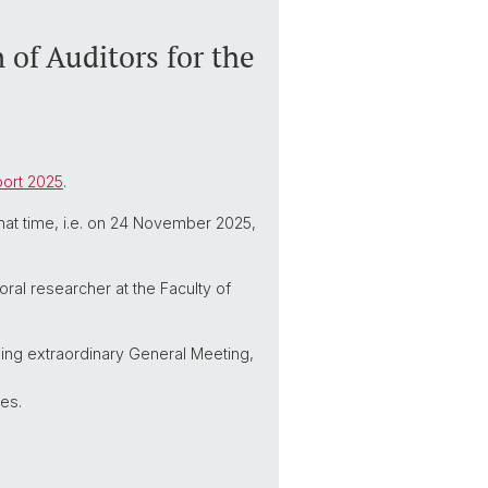
 of Auditors for the
port 2025
.
that time, i.e. on 24 November 2025,
ral researcher at the Faculty of
ming extraordinary General Meeting,
es.